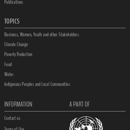
Publications
TOPICS
Business, Women, Youth and other Stakeholders
Climate Change
Poverty Reduction
Food
Water
Indigenous Peoples and Local Communities
INFORMATION
A PART OF
Contact us
Terms of Use