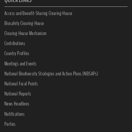
Access and Benefit-Sharing Clearing-House
Biosafety Clearing-House
Clearing-House Mechanism
Contributions
Country Profiles
Meetings and Events
National Biodiversity Strategies and Action Plans (NBSAPs)
National Focal Points
National Reports
News Headlines
Notifications
Parties