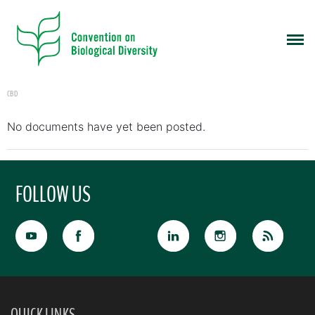
CBD
No documents have yet been posted.
FOLLOW US
QUICK LINKS