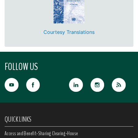
Courtesy Translations
FOLLOW US
QUICK LINKS
Access and Benefit-Sharing Clearing-House