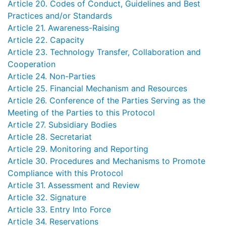
Article 20. Codes of Conduct, Guidelines and Best
Practices and/or Standards
Article 21. Awareness-Raising
Article 22. Capacity
Article 23. Technology Transfer, Collaboration and
Cooperation
Article 24. Non-Parties
Article 25. Financial Mechanism and Resources
Article 26. Conference of the Parties Serving as the
Meeting of the Parties to this Protocol
Article 27. Subsidiary Bodies
Article 28. Secretariat
Article 29. Monitoring and Reporting
Article 30. Procedures and Mechanisms to Promote
Compliance with this Protocol
Article 31. Assessment and Review
Article 32. Signature
Article 33. Entry Into Force
Article 34. Reservations