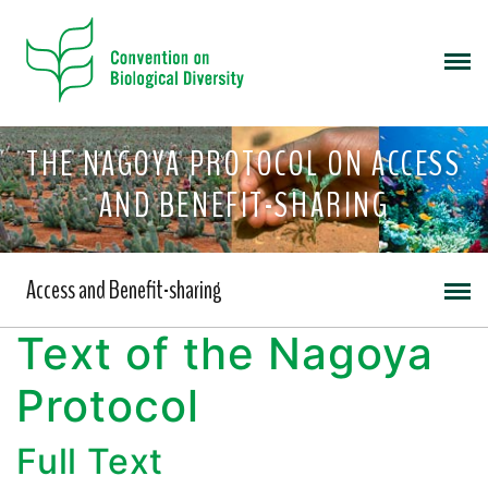
THE NAGOYA PROTOCOL ON ACCESS
AND BENEFIT-SHARING
Access and Benefit-sharing
Text of the Nagoya
Protocol
Full Text