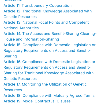
Article 11. Transboundary Cooperation
Article 12. Traditional Knowledge Associated with
Genetic Resources
Article 13. National Focal Points and Competent
National Authorities
Article 14. The Access and Benefit-Sharing Clearing-
House and Information-Sharing
Article 15. Compliance with Domestic Legislation or
Regulatory Requirements on Access and Benefit-
Sharing
Article 16. Compliance with Domestic Legislation or
Regulatory Requirements on Access and Benefit-
Sharing for Traditional Knowledge Associated with
Genetic Resources
Article 17. Monitoring the Utilization of Genetic
Resources
Article 18. Compliance with Mutually Agreed Terms
Article 19. Model Contractual Clauses