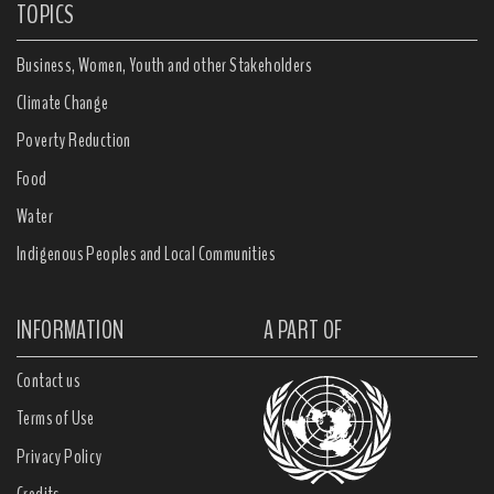
TOPICS
Business, Women, Youth and other Stakeholders
Climate Change
Poverty Reduction
Food
Water
Indigenous Peoples and Local Communities
INFORMATION
A PART OF
Contact us
Terms of Use
Privacy Policy
Credits