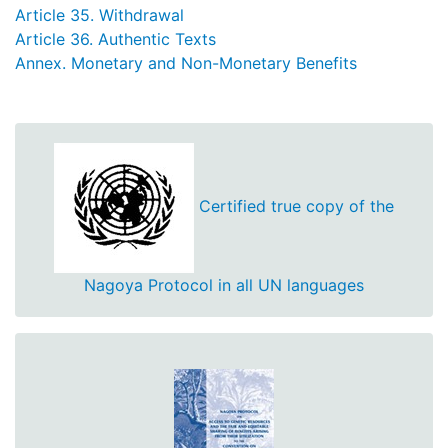
Article 35. Withdrawal
Article 36. Authentic Texts
Annex. Monetary and Non-Monetary Benefits
Certified true copy of the
Nagoya Protocol in all UN languages