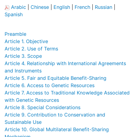
Arabic
|
Chinese
|
English
|
French
|
Russian
|
Spanish
Preamble
Article 1. Objective
Article 2. Use of Terms
Article 3. Scope
Article 4. Relationship with International Agreements
and Instruments
Article 5. Fair and Equitable Benefit-Sharing
Article 6. Access to Genetic Resources
Article 7. Access to Traditional Knowledge Associated
with Genetic Resources
Article 8. Special Considerations
Article 9. Contribution to Conservation and
Sustainable Use
Article 10. Global Multilateral Benefit-Sharing
Mechanism