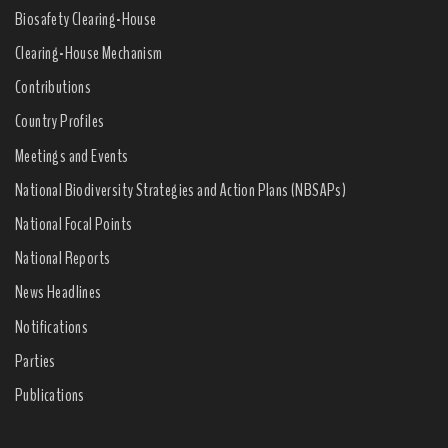
Biosafety Clearing-House
Clearing-House Mechanism
Contributions
Country Profiles
Meetings and Events
National Biodiversity Strategies and Action Plans (NBSAPs)
National Focal Points
National Reports
News Headlines
Notifications
Parties
Publications