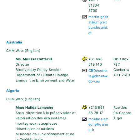
+43 1
31304
3700
martin.goet
zl@umwelt
bundesamt.
at
Australia
CHM Web:
(English)
Ms. Melissa Cotterill
+61 466
GPO Box
Director
518 140
787
Biodiversity Policy Section
Canberra
CBDAustral
Department of Climate Change,
ACT 2601
ia@dcceew.
Energy, the Environment and Water
gov.au
Algeria
CHM Web:
(English)
Mme Hafida Lameche
+213 661
Rue des
Sous-directrice à la préservation et
68 79 17
04 Canons
valorisation des écosystèmes
Alger
moufidalam
montagneux, steppiques,
eche@yaho
désertiques et oasiens
o.fr
Ministère de l'Environnement et de
la Qualité de vie