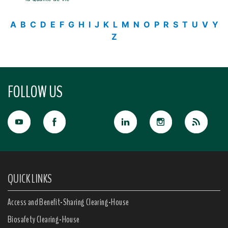
A
B
C
D
E
F
G
H
I
J
K
L
M
N
O
P
R
S
T
U
V
Y
Z
FOLLOW US
QUICK LINKS
Access and Benefit-Sharing Clearing-House
Biosafety Clearing-House