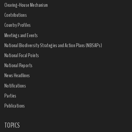
Clearing-House Mechanism
Contributions
Country Profiles
Meetings and Events
National Biodiversity Strategies and Action Plans (NBSAPs)
National Focal Points
National Reports
News Headlines
Notifications
Parties
Publications
TOPICS