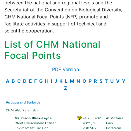
between the national and regional levels and the
Secretariat of the Convention on Biological Diversity,
CHM National Focal Points (NFP) promote and
facilitate activities in support of technical and
scientific cooperation.
List of CHM National
Focal Points
PDF Version
A
B
C
D
E
F
G
H
I
J
K
L
M
N
O
P
R
S
T
U
V
Y
Z
Antigua and Barbuda
CHM Web:
(English)
Ms. Diann Black-Layne
+1 268 462
#1 Victoria
Chief Environment Officer
4625, 1
Park
Environment Division
268 562
Botanical