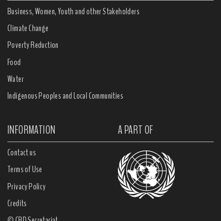
Business, Women, Youth and other Stakeholders
Climate Change
Poverty Reduction
Food
Water
Indigenous Peoples and Local Communities
INFORMATION
A PART OF
Contact us
Terms of Use
Privacy Policy
Credits
© CBD Secretariat