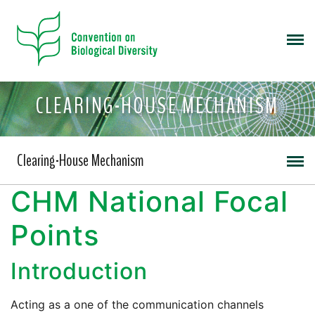
CLEARING-HOUSE MECHANISM
Clearing-House Mechanism
CHM National Focal
Points
Introduction
Acting as a one of the communication channels