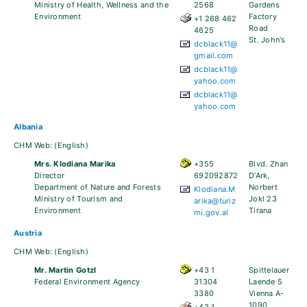
Ministry of Health, Wellness and the
2568
Gardens
Environment
Factory
+1 268 462
Road
4625
St. John's
dcblack11@
gmail.com
dcblack11@
yahoo.com
dcblack11@
yahoo.com
Albania
CHM Web:
(English)
Mrs. Klodiana Marika
+355
Blvd. Zhan
Director
692092872
D’Ark,
Department of Nature and Forests
Norbert
Klodiana.M
Ministry of Tourism and
Jokl 23
arika@turiz
Environment
Tirana
mi.gov.al
Austria
CHM Web:
(English)
Mr. Martin Gotzl
+43 1
Spittelauer
Federal Environment Agency
31304
Laende 5
3380
Vienna A-
1090