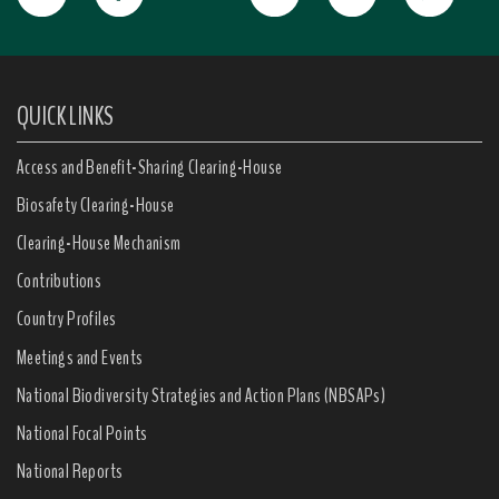
QUICK LINKS
Access and Benefit-Sharing Clearing-House
Biosafety Clearing-House
Clearing-House Mechanism
Contributions
Country Profiles
Meetings and Events
National Biodiversity Strategies and Action Plans (NBSAPs)
National Focal Points
National Reports