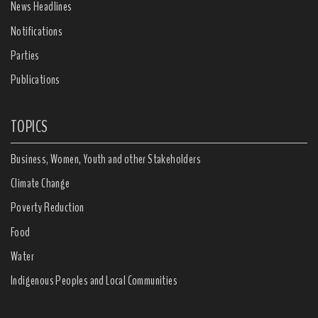
News Headlines
Notifications
Parties
Publications
TOPICS
Business, Women, Youth and other Stakeholders
Climate Change
Poverty Reduction
Food
Water
Indigenous Peoples and Local Communities