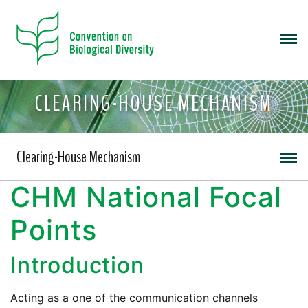
CLEARING-HOUSE MECHANISM
Clearing-House Mechanism
CHM National Focal
Points
Introduction
Acting as a one of the communication channels