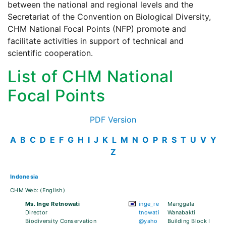
between the national and regional levels and the
Secretariat of the Convention on Biological Diversity,
CHM National Focal Points (NFP) promote and
facilitate activities in support of technical and
scientific cooperation.
List of CHM National
Focal Points
PDF Version
A
B
C
D
E
F
G
H
I
J
K
L
M
N
O
P
R
S
T
U
V
Y
Z
Indonesia
CHM Web:
(English)
Ms. Inge Retnowati
inge_re
Manggala
Director
tnowati
Wanabakti
Biodiversity Conservation
@yaho
Building Block I