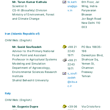
Mr. Tarun Kumar Kathula
tk.kath
6th Floor, Jal
Scientist G
ula@go
Wing, Indira
CS-III (Biosafety) Division
v.in
Paryavaran
Ministry of Environment, Forest
Bhawan
and Climate Change
Jor Bagh Road
New Delhi 110
003
Iran (Islamic Republic of)
CHM Web:
(English)
Mr. Saeid Soufizadeh
+98 21
PO Box 19835-
Advisor to the Primary National
2243
196
Focal Point and Assistant
1971
Daneshjoo Blvd,
Professor in Agricultural Systems
Shahryar Sq,
+98 21
Modeling and Simulation
Yemen St,
2243
Department of Agroecology,
Chamran
1971
Environmental Sciences Research
Freeway
s_soufi
Institute
Tehran
zadeh
Shahid Beheshti University
@sbu.a
c.ir
Italy
CHM Web:
(English)
Mr. Eugenio Dupre
+39 06
Via Cristoforo