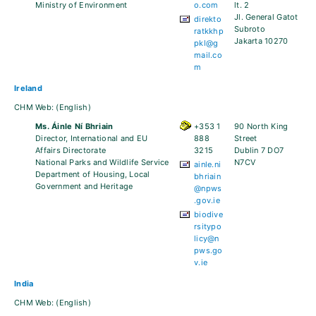
Ministry of Environment
o.com
lt. 2
Jl. General Gatot
direkto
Subroto
ratkkhp
Jakarta 10270
pkl@g
mail.co
m
Ireland
CHM Web:
(English)
Ms. Áinle Ní Bhriain
+353 1
90 North King
Director, International and EU
888
Street
Affairs Directorate
3215
Dublin 7 DO7
National Parks and Wildlife Service
N7CV
ainle.ni
Department of Housing, Local
bhriain
Government and Heritage
@npws
.gov.ie
biodive
rsitypo
licy@n
pws.go
v.ie
India
CHM Web:
(English)