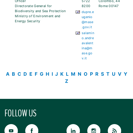
Officer
5722
Colombo, 44
Directorate General for
8200
Rome 00147
Biodiversity and Sea Protection
dupre.e
Ministry of Environment and
ugenio
Energy Security
@mase
.gov.it
salamin
o.andre
avalent
ina@m
ase.go
v.it
A
B
C
D
E
F
G
H
I
J
K
L
M
N
O
P
R
S
T
U
V
Y
Z
FOLLOW US