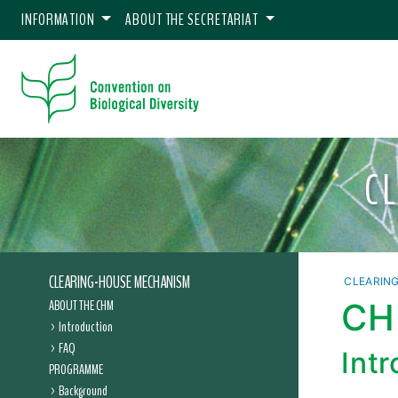
INFORMATION
ABOUT THE SECRETARIAT
C
CLEARING-HOUSE MECHANISM
CLEARIN
ABOUT THE CHM
CHM
Introduction
FAQ
Int
PROGRAMME
Background