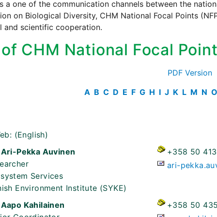
s a one of the communication channels between the national
on on Biological Diversity, CHM National Focal Points (NFP)
l and scientific cooperation.
t of CHM National Focal Poin
PDF Version
A
B
C
D
E
F
G
H
I
J
K
L
M
N
eb:
(English)
 Ari-Pekka Auvinen
+358 50 413
earcher
ari-pekka.au
system Services
nish Environment Institute (SYKE)
 Aapo Kahilainen
+358 50 435