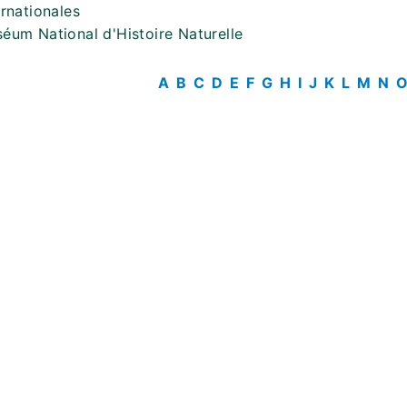
ernationales
éum National d'Histoire Naturelle
A
B
C
D
E
F
G
H
I
J
K
L
M
N