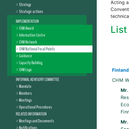
Acting a
Strategy
Conventi
Strategic actions
technica
IMPLEMENTATION
Lis
CHM Award
Information Centre
CHM Network
CHM National Focal Points
Guidance
Capacity Building
CHM Logo
Finland
INFORMAL ADVISORY COMMITTEE
CHM W
Mandate
Mr.
Members
Res
Meetings
Eco
Operational Procedures
Fin
RELATED INFORMATION
Meetings and Documents
Mr.
Notifications