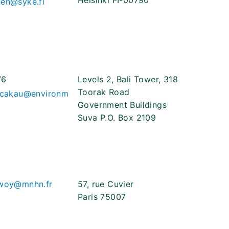
Helsinki FI-00790
nen@syke.fi
76
Levels 2, Bali Tower, 318
Toorak Road
eicakau@environm
Government Buildings
Suva P.O. Box 2109
ewoy@mnhn.fr
57, rue Cuvier
Paris 75007