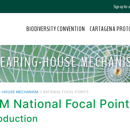
Sign up for
BIODIVERSITY CONVENTION
CARTAGENA PROT
LEARING-HOUSE MECHANI
G-HOUSE MECHANISM
// NATIONAL FOCAL POINTS
 National Focal Point
roduction