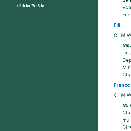
Sen
Related Web Sites
Eco
Fin
Fiji
CHM W
Ms.
Dir
Dep
Min
Ch
France
CHM W
M. 
Che
mul
Dir