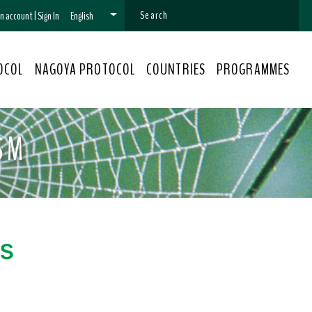
 an account
|
Sign In
English
OCOL
NAGOYA PROTOCOL
COUNTRIES
PROGRAMMES
SM
s