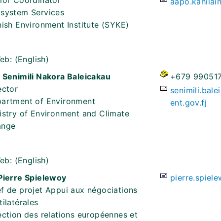
ior Coordinator
aapo.kahilai
system Services
nish Environment Institute (SYKE)
eb:
(English)
 Senimili Nakora Baleicakau
+679 99051
ector
senimili.bal
artment of Environment
ent.gov.fj
istry of Environment and Climate
ange
eb:
(English)
Pierre Spielewoy
pierre.spiel
f de projet Appui aux négociations
tilatérales
ection des relations européennes et