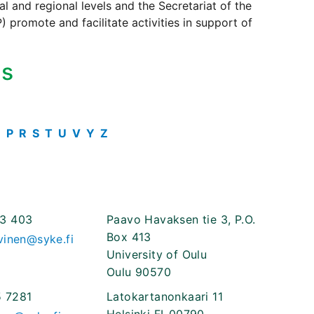
 and regional levels and the Secretariat of the
 promote and facilitate activities in support of
ts
O
P
R
S
T
U
V
Y
Z
3 403
Paavo Havaksen tie 3, P.O.
Box 413
vinen@syke.fi
University of Oulu
Oulu 90570
 7281
Latokartanonkaari 11