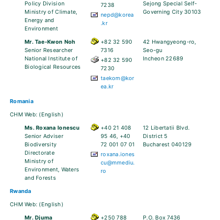
Policy Division
Sejong Special Self-
7238
Ministry of Climate,
Governing City 30103
nepd@korea
Energy and
.kr
Environment
Mr. Tae-Kwon Noh
+82 32 590
42 Hwangyeong-ro,
Senior Researcher
7316
Seo-gu
National Institute of
Incheon 22689
+82 32 590
Biological Resources
7230
taekom@kor
ea.kr
Romania
CHM Web:
(English)
Ms. Roxana Ionescu
+40 21 408
12 Libertatii Blvd.
Senior Adviser
95 46, +40
District 5
Biodiversity
72 001 07 01
Bucharest 040129
Directorate
roxana.iones
Ministry of
cu@mmediu.
Environment, Waters
ro
and Forests
Rwanda
CHM Web:
(English)
Mr. Djuma
+250 788
P.O. Box 7436