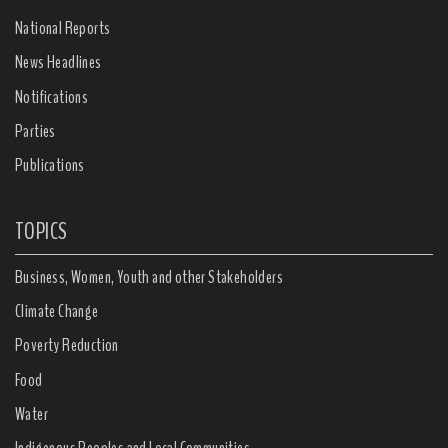
National Reports
News Headlines
Notifications
Parties
Publications
TOPICS
Business, Women, Youth and other Stakeholders
Climate Change
Poverty Reduction
Food
Water