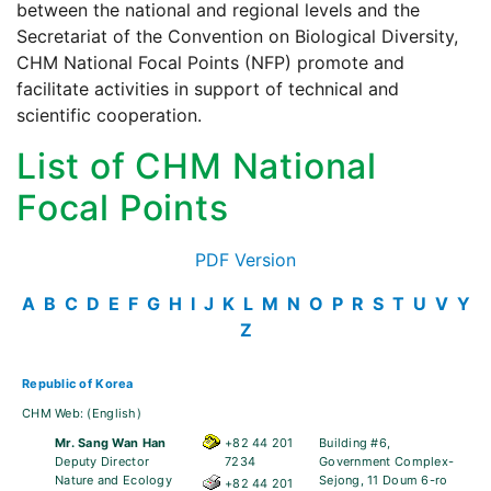
between the national and regional levels and the
Secretariat of the Convention on Biological Diversity,
CHM National Focal Points (NFP) promote and
facilitate activities in support of technical and
scientific cooperation.
List of CHM National
Focal Points
PDF Version
A
B
C
D
E
F
G
H
I
J
K
L
M
N
O
P
R
S
T
U
V
Y
Z
Republic of Korea
CHM Web:
(English)
Mr. Sang Wan Han
+82 44 201
Building #6,
Deputy Director
7234
Government Complex-
Nature and Ecology
Sejong, 11 Doum 6-ro
+82 44 201