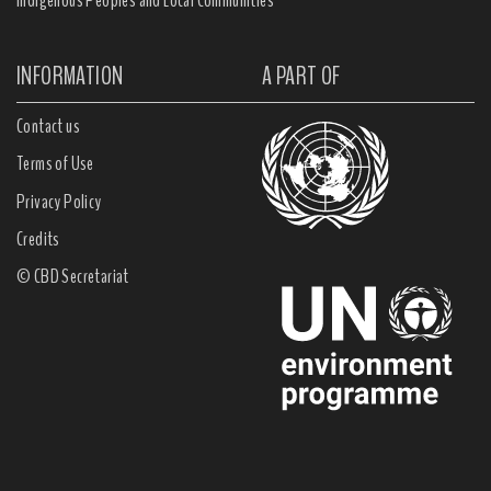
Indigenous Peoples and Local Communities
INFORMATION
A PART OF
Contact us
Terms of Use
Privacy Policy
Credits
© CBD Secretariat