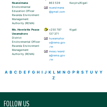
Nsanzimana
863 539
Kacyiru/Kigali
Environmental
nsanzimana
Education Officer
@gmail.com
Rwanda Environment
Management
Authority (REMA)
Ms. Henriette Peace
+250 787
Kigali
Uwamahoro
137 371
District
huwamahor
Environmental Officer
o@rema.gov
Rwanda Environment
.rw
Management
meas.rwand
Authority (REMA)
a@rema.gov
.rw
A
B
C
D
E
F
G
H
I
J
K
L
M
N
O
P
R
S
T
U
V
Y
Z
FOLLOW US