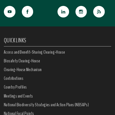
QUICK LINKS
Access and Benefit-Sharing Clearing-House
Biosafety Clearing-House
Clearing-House Mechanism
Contributions
Country Profiles
Meetings and Events
National Biodiversity Strategies and Action Plans (NBSAPs)
National Focal Points