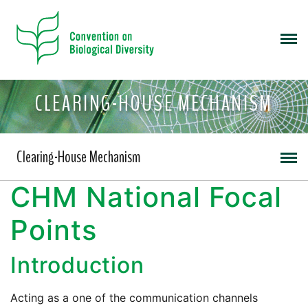
CLEARING-HOUSE MECHANISM
Clearing-House Mechanism
CHM National Focal
Points
Introduction
Acting as a one of the communication channels