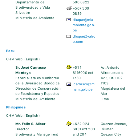
Departamento de
500 0822
Biodiversidad y Vida
+507 500
Silvestre
0839
Ministerio de Ambiente
dluque@mia
mbiente.gob.
pa
dluque@yaho
o.com
Peru
CHM Web:
(English)
Sr. José Carrasco
+51 1
Av. Antonio
Montoya
6116000 ext
Miroquesada,
Especialista en Monitoreo
1730
425, Of. 1102-
de la Diversidad Biológica
1103
jcarrasco@mi
Dirección de Conservación
Magdalena del
nam.gob.pe
de Ecosistema y Especies
Mar
Ministerio del Ambiente
Lima
Philippines
CHM Web:
(English)
Mr. Felix S. Alicer
+632 924
Quezon Avenue,
Director
6031 ext 203
Diliman
Biodiversity Management
and 204
Quezon City