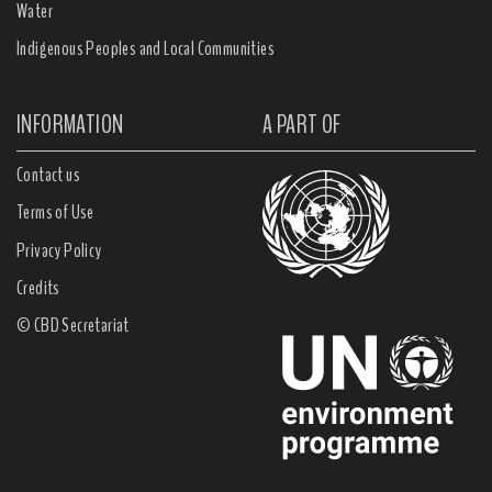
Water
Indigenous Peoples and Local Communities
INFORMATION
A PART OF
Contact us
Terms of Use
Privacy Policy
Credits
© CBD Secretariat