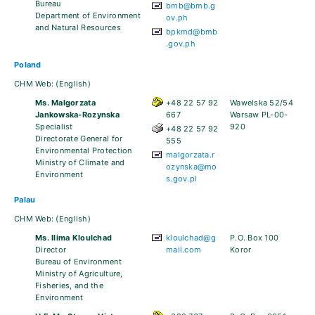
Bureau
bmb@bmb.g
Department of Environment
ov.ph
and Natural Resources
bpkmd@bmb
.gov.ph
Poland
CHM Web:
(English)
Ms. Malgorzata
+48 22 57 92
Wawelska 52/54
Jankowska-Rozynska
667
Warsaw PL-00-
Specialist
920
+48 22 57 92
Directorate General for
555
Environmental Protection
malgorzata.r
Ministry of Climate and
ozynska@mo
Environment
s.gov.pl
Palau
CHM Web:
(English)
Ms. Ilima Kloulchad
kloulchad@g
P.O. Box 100
Director
mail.com
Koror
Bureau of Environment
Ministry of Agriculture,
Fisheries, and the
Environment