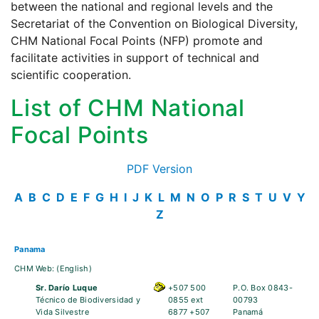
between the national and regional levels and the
Secretariat of the Convention on Biological Diversity,
CHM National Focal Points (NFP) promote and
facilitate activities in support of technical and
scientific cooperation.
List of CHM National
Focal Points
PDF Version
A
B
C
D
E
F
G
H
I
J
K
L
M
N
O
P
R
S
T
U
V
Y
Z
Panama
CHM Web:
(English)
Sr. Darío Luque
+507 500
P.O. Box 0843-
Técnico de Biodiversidad y
0855 ext
00793
Vida Silvestre
6877 +507
Panamá