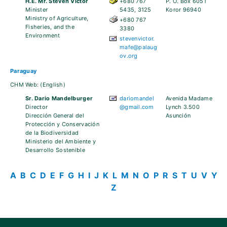
H.E. Mr. Steven Victor
+680 767
P. O. Box 6051
Minister
5435, 3125
Koror 96940
Ministry of Agriculture,
+680 767
Fisheries, and the
3380
Environment
stevenvictor.
mafe@palaug
ov.org
Paraguay
CHM Web:
(English)
Sr. Dario Mandelburger
dariomandel
Avenida Madame
Director
@gmail.com
Lynch 3.500
Dirección General del
Asunción
Protección y Conservación
de la Biodiversidad
Ministerio del Ambiente y
Desarrollo Sostenible
A
B
C
D
E
F
G
H
I
J
K
L
M
N
O
P
R
S
T
U
V
Y
Z