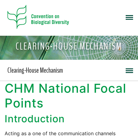
CLEARING-HOUSE MECHANISM
Clearing-House Mechanism
CHM National Focal
Points
Introduction
Acting as a one of the communication channels