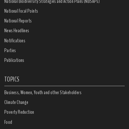
National Biodiversity Strategies and Action Plans (NBSAPs)
National Focal Points
National Reports
News Headlines
Notifications
Parties
Publications
TOPICS
Business, Women, Youth and other Stakeholders
Climate Change
Poverty Reduction
Food