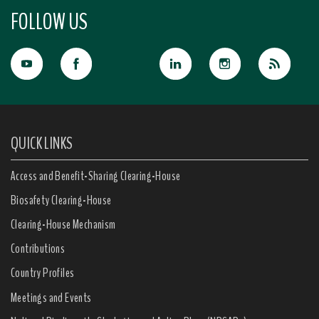
FOLLOW US
QUICK LINKS
Access and Benefit-Sharing Clearing-House
Biosafety Clearing-House
Clearing-House Mechanism
Contributions
Country Profiles
Meetings and Events