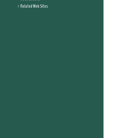
Related Web Sites