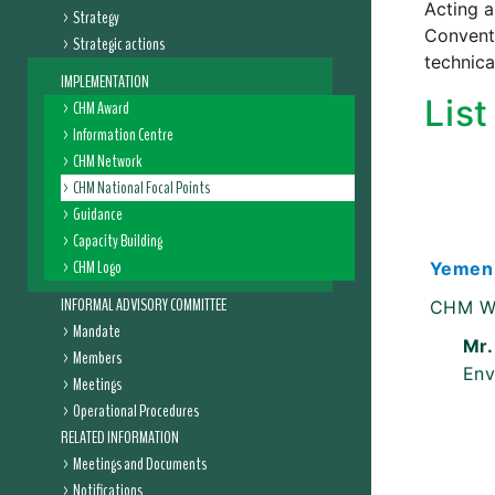
Acting a
Strategy
Conventi
Strategic actions
technica
IMPLEMENTATION
Lis
CHM Award
Information Centre
CHM Network
CHM National Focal Points
Guidance
Capacity Building
CHM Logo
Yemen
INFORMAL ADVISORY COMMITTEE
CHM W
Mandate
Mr.
Members
Env
Meetings
Operational Procedures
RELATED INFORMATION
Meetings and Documents
Notifications