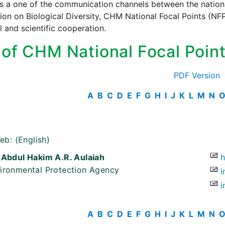
s a one of the communication channels between the national
on on Biological Diversity, CHM National Focal Points (NFP)
l and scientific cooperation.
t of CHM National Focal Poin
PDF Version
A
B
C
D
E
F
G
H
I
J
K
L
M
N
eb:
(English)
 Abdul Hakim A.R. Aulaiah
ironmental Protection Agency
i
i
A
B
C
D
E
F
G
H
I
J
K
L
M
N