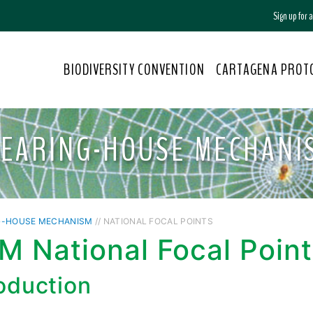
Sign up for
BIODIVERSITY CONVENTION
CARTAGENA PROT
LEARING-HOUSE MECHANI
G-HOUSE MECHANISM
// NATIONAL FOCAL POINTS
 National Focal Point
roduction