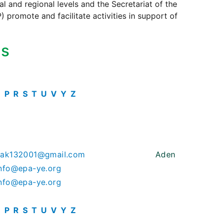
 and regional levels and the Secretariat of the
 promote and facilitate activities in support of
ts
O
P
R
S
T
U
V
Y
Z
hak132001@gmail.com
Aden
nfo@epa-ye.org
nfo@epa-ye.org
O
P
R
S
T
U
V
Y
Z