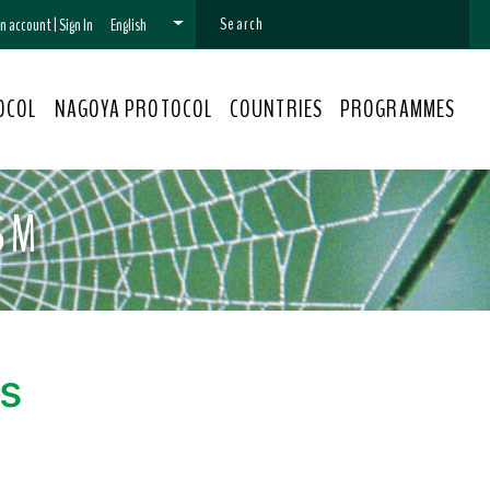
 an account
|
Sign In
English
OCOL
NAGOYA PROTOCOL
COUNTRIES
PROGRAMMES
SM
s