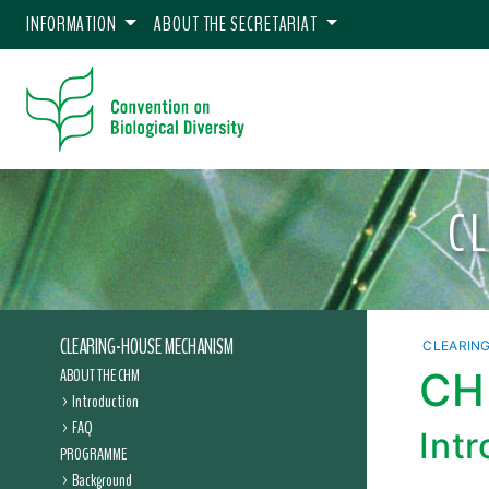
INFORMATION
ABOUT THE SECRETARIAT
C
CLEARING-HOUSE MECHANISM
CLEARIN
ABOUT THE CHM
CHM
Introduction
FAQ
Int
PROGRAMME
Background