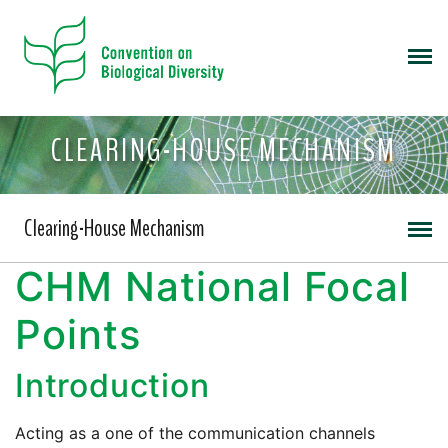
CLEARING-HOUSE MECHANISM
Clearing-House Mechanism
CHM National Focal
Points
Introduction
Acting as a one of the communication channels