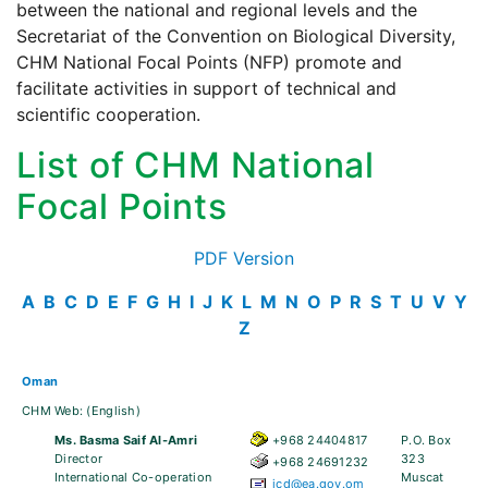
between the national and regional levels and the
Secretariat of the Convention on Biological Diversity,
CHM National Focal Points (NFP) promote and
facilitate activities in support of technical and
scientific cooperation.
List of CHM National
Focal Points
PDF Version
A
B
C
D
E
F
G
H
I
J
K
L
M
N
O
P
R
S
T
U
V
Y
Z
Oman
CHM Web:
(English)
Ms. Basma Saif Al-Amri
+968 24404817
P.O. Box
Director
323
+968 24691232
International Co-operation
Muscat
icd@ea.gov.om