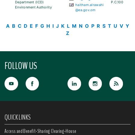
Department (ICD)
P.C.100
haitham.alrawahi
Environment Authority
@ea.gov.om
A
B
C
D
E
F
G
H
I
J
K
L
M
N
O
P
R
S
T
U
V
Y
Z
FOLLOW US
QUICK LINKS
Access and Benefit-Sharing Clearing-House