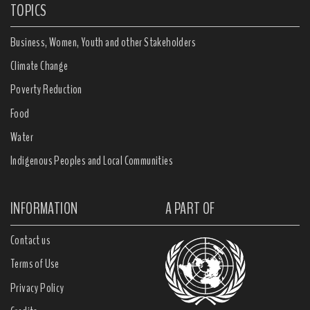
TOPICS
Business, Women, Youth and other Stakeholders
Climate Change
Poverty Reduction
Food
Water
Indigenous Peoples and Local Communities
INFORMATION
A PART OF
Contact us
Terms of Use
Privacy Policy