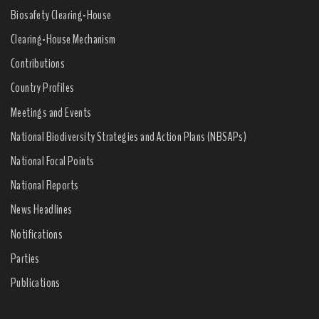
Biosafety Clearing-House
Clearing-House Mechanism
Contributions
Country Profiles
Meetings and Events
National Biodiversity Strategies and Action Plans (NBSAPs)
National Focal Points
National Reports
News Headlines
Notifications
Parties
Publications