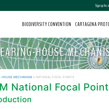
Sign up for
BIODIVERSITY CONVENTION
CARTAGENA PROT
LEARING-HOUSE MECHANI
G-HOUSE MECHANISM
// NATIONAL FOCAL POINTS
 National Focal Point
roduction