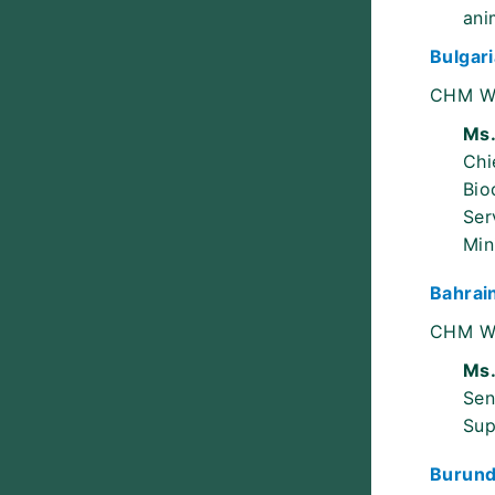
ani
Bulgari
CHM W
Ms.
Chi
Bio
Ser
Min
Bahrai
CHM W
Ms.
Sen
Sup
Burund