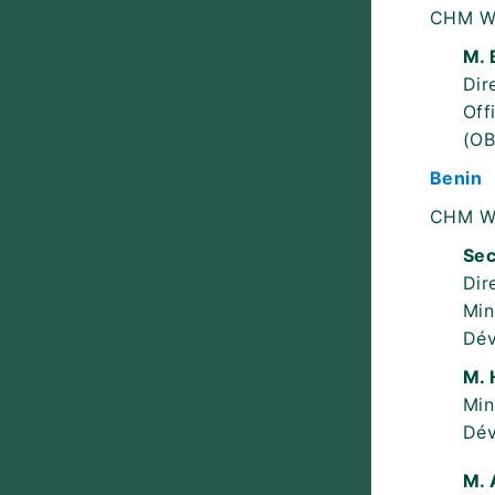
CHM W
M. 
Dir
Off
(OB
Benin
CHM W
Sec
Dir
Min
Dév
M. 
Min
Dév
M. 