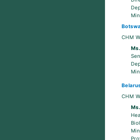
Dep
Min
Botsw
CHM W
Ms.
Sen
Dep
Min
Belaru
CHM W
Ms.
He
Bio
Min
Pro