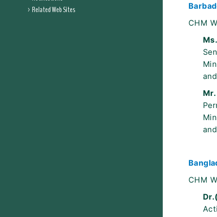
Barbad
Related Web Sites
CHM W
Ms.
Sen
Min
and
Mr.
Per
Min
and
Bangla
CHM W
Dr.
Act