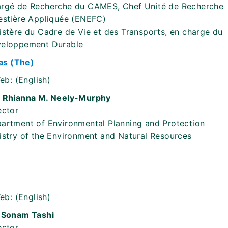
rgé de Recherche du CAMES, Chef Unité de Recherche
estière Appliquée (ENEFC)
istère du Cadre de Vie et des Transports, en charge du
eloppement Durable
s (The)
eb:
(English)
 Rhianna M. Neely-Murphy
ector
artment of Environmental Planning and Protection
istry of the Environment and Natural Resources
eb:
(English)
 Sonam Tashi
ector