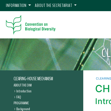
INFORMATION
ABOUT THE SECRETARIAT
C
CLEARING-HOUSE MECHANISM
CLEARIN
ABOUT THE CHM
CHM
Introduction
FAQ
Int
PROGRAMME
Background