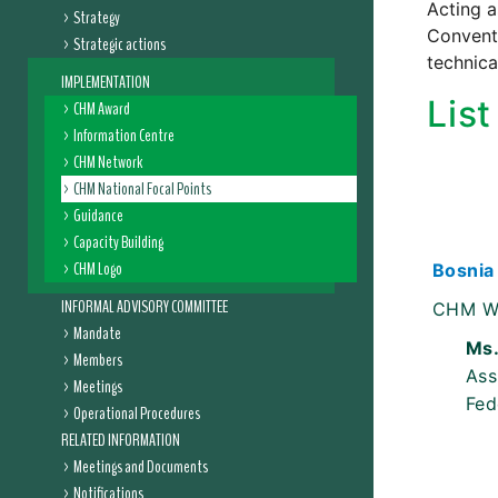
Acting a
Strategy
Conventi
Strategic actions
technica
IMPLEMENTATION
Lis
CHM Award
Information Centre
CHM Network
CHM National Focal Points
Guidance
Capacity Building
CHM Logo
Bosnia
INFORMAL ADVISORY COMMITTEE
CHM W
Mandate
Ms.
Members
Ass
Meetings
Fed
Operational Procedures
RELATED INFORMATION
Meetings and Documents
Notifications