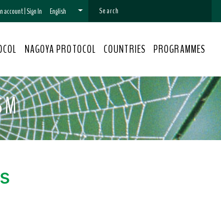
 an account
|
Sign In
English
OCOL
NAGOYA PROTOCOL
COUNTRIES
PROGRAMMES
SM
s