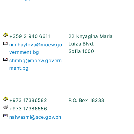
+359 2 940 6611
22 Knyagina Maria
Luiza Blvd.
nmihaylova@moew.go
Sofia 1000
vernment.bg
chmbg@moew.govern
ment.bg
+973 17386582
P.O. Box 18233
+973 17386556
nalwasmi@sce.gov.bh