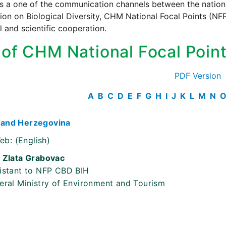
s a one of the communication channels between the national
on on Biological Diversity, CHM National Focal Points (NFP)
l and scientific cooperation.
t of CHM National Focal Poin
PDF Version
A
B
C
D
E
F
G
H
I
J
K
L
M
N
 and Herzegovina
eb:
(English)
 Zlata Grabovac
istant to NFP CBD BIH
eral Ministry of Environment and Tourism