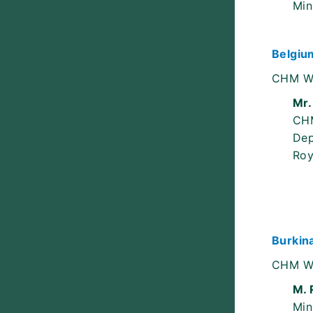
Min
Belgiu
CHM W
Mr.
CH
Dep
Roy
Burkin
CHM W
M. 
Min