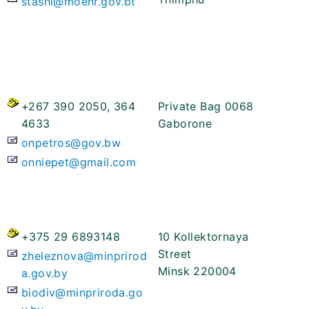
stashi@moenr.gov.bt
+267 390 2050, 364
Private Bag 0068
4633
Gaborone
onpetros@gov.bw
onniepet@gmail.com
+375 29 6893148
10 Kollektornaya
Street
zheleznova@minprirod
Minsk 220004
a.gov.by
biodiv@minpriroda.go