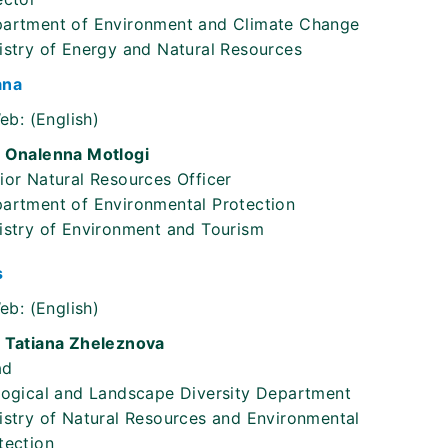
artment of Environment and Climate Change
istry of Energy and Natural Resources
ana
eb:
(English)
 Onalenna Motlogi
ior Natural Resources Officer
artment of Environmental Protection
istry of Environment and Tourism
s
eb:
(English)
 Tatiana Zheleznova
ad
logical and Landscape Diversity Department
istry of Natural Resources and Environmental
tection