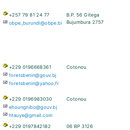
+257 79 81 24 77
B.P. 56 Gitega
Bujumbura 2757
obpe_burundi@obpe.bi
+229 0196668361
Cotonou
foretsbenin@gouv.bj
foretsbenin@yahoo.fr
+229 0196983030
Cotonou
ehoungnibo@gouv.bj
htauye@gmail.com
+229 0197842182
06 BP 3126