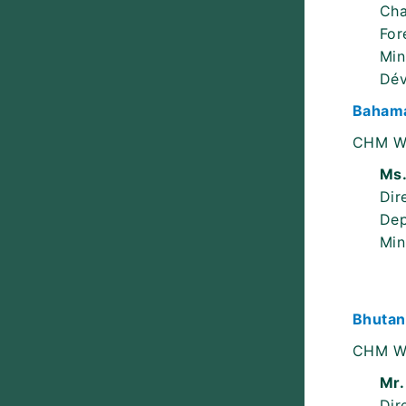
Cha
For
Min
Dév
Bahama
CHM W
Ms.
Dir
Dep
Min
Bhutan
CHM W
Mr.
Dir