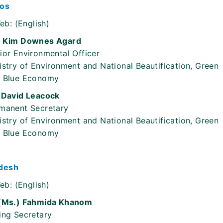
os
eb:
(English)
 Kim Downes Agard
ior Environmental Officer
istry of Environment and National Beautification, Green
 Blue Economy
 David Leacock
manent Secretary
istry of Environment and National Beautification, Green
 Blue Economy
desh
eb:
(English)
(Ms.) Fahmida Khanom
ing Secretary