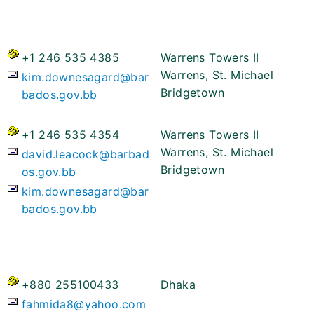
+1 246 535 4385
Warrens Towers II
Warrens, St. Michael
kim.downesagard@bar
Bridgetown
bados.gov.bb
+1 246 535 4354
Warrens Towers II
Warrens, St. Michael
david.leacock@barbad
Bridgetown
os.gov.bb
kim.downesagard@bar
bados.gov.bb
+880 255100433
Dhaka
fahmida8@yahoo.com