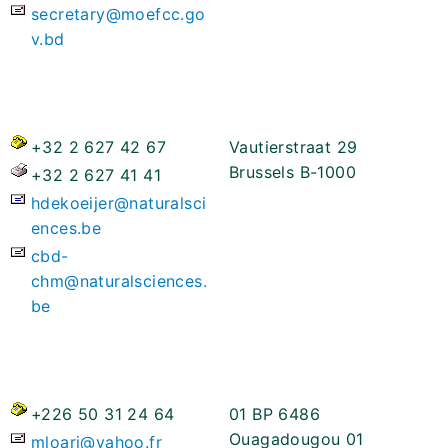
secretary@moefcc.go
v.bd
+32 2 627 42 67
Vautierstraat 29
Brussels B-1000
+32 2 627 41 41
hdekoeijer@naturalsci
ences.be
cbd-
chm@naturalsciences.
be
+226 50 31 24 64
01 BP 6486
Ouagadougou 01
mloari@yahoo.fr