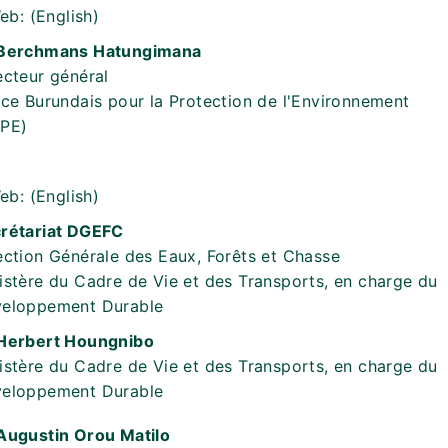
eb:
(English)
Berchmans Hatungimana
ecteur général
ice Burundais pour la Protection de l'Environnement
PE)
eb:
(English)
rétariat DGEFC
ection Générale des Eaux, Forêts et Chasse
istère du Cadre de Vie et des Transports, en charge du
eloppement Durable
Herbert Houngnibo
istère du Cadre de Vie et des Transports, en charge du
eloppement Durable
Augustin Orou Matilo