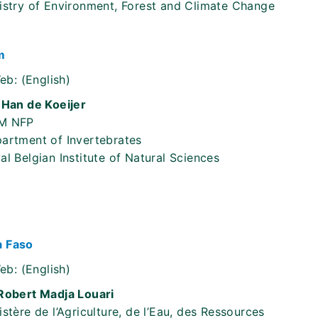
istry of Environment, Forest and Climate Change
m
eb:
(English)
 Han de Koeijer
M NFP
artment of Invertebrates
al Belgian Institute of Natural Sciences
a Faso
eb:
(English)
Robert Madja Louari
istère de l’Agriculture, de l’Eau, des Ressources