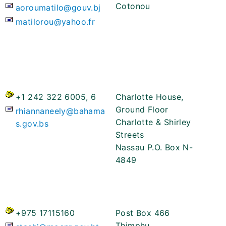
Cotonou
aoroumatilo@gouv.bj
matilorou@yahoo.fr
+1 242 322 6005, 6
Charlotte House,
Ground Floor
rhiannaneely@bahama
Charlotte & Shirley
s.gov.bs
Streets
Nassau P.O. Box N-
4849
+975 17115160
Post Box 466
Thimphu