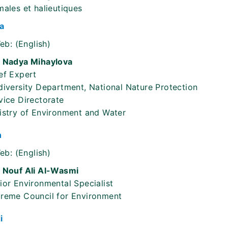
males et halieutiques
a
eb:
(English)
 Nadya Mihaylova
ef Expert
diversity Department, National Nature Protection
vice Directorate
istry of Environment and Water
n
eb:
(English)
 Nouf Ali Al-Wasmi
ior Environmental Specialist
reme Council for Environment
i