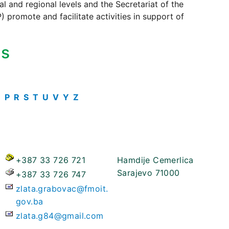
 and regional levels and the Secretariat of the
 promote and facilitate activities in support of
ts
O
P
R
S
T
U
V
Y
Z
+387 33 726 721
Hamdije Cemerlica
Sarajevo 71000
+387 33 726 747
zlata.grabovac@fmoit.
gov.ba
zlata.g84@gmail.com