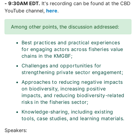
- 9:30AM EDT.
It's recording can be found at the CBD
YouTube channel,
here
.
Among other points, the discussion addressed:
Best practices and practical experiences
for engaging actors across fisheries value
chains in the KMGBF;
Challenges and opportunities for
strengthening private sector engagement;
Approaches to reducing negative impacts
on biodiversity, increasing positive
impacts, and reducing biodiversity-related
risks in the fisheries sector;
Knowledge-sharing, including existing
tools, case studies, and learning materials.
Speakers: