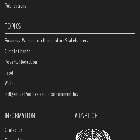
Publications
TOPICS
Business, Women, Youth and other Stakeholders
Climate Change
Poverty Reduction
Food
Water
Indigenous Peoples and Local Communities
INFORMATION
A PART OF
Contact us