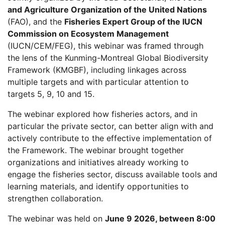
and Agriculture Organization of the United Nations
(FAO), and the
Fisheries Expert Group of the IUCN
Commission on Ecosystem Management
(IUCN/CEM/FEG), this webinar was framed through
the lens of the Kunming-Montreal Global Biodiversity
Framework (KMGBF), including linkages across
multiple targets and with particular attention to
targets 5, 9, 10 and 15.
The webinar explored how fisheries actors, and in
particular the private sector, can better align with and
actively contribute to the effective implementation of
the Framework. The webinar brought together
organizations and initiatives already working to
engage the fisheries sector, discuss available tools and
learning materials, and identify opportunities to
strengthen collaboration.
The webinar was held on
June 9 2026, between 8:00