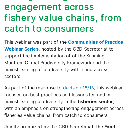
engagement across
fishery value chains, from
catch to consumers
This webinar was part of the
Communities of Practice
Webinar Series,
hosted by the CBD Secretariat to
support the implementation of of the Kunming-
Montreal Global Biodiversity Framework and the
mainstreaming of biodiversity within and across
sectors.
As part of the response to
decision 16/13
, this webinar
focused on best practices and lessons learned in
mainstreaming biodiversity in the
fisheries sector
,
with an emphasis on strengthening engagement across
fisheries value chains, from catch to consumers.
Jointly organized by the CBD Secretariat, the
Food