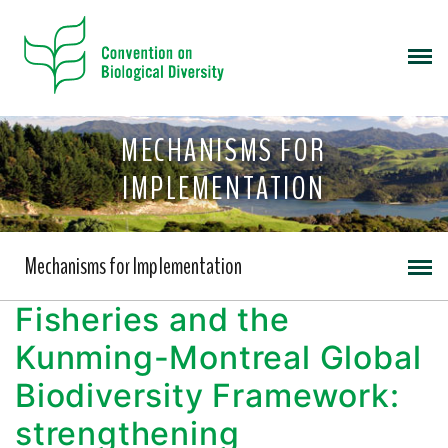
MECHANISMS FOR
IMPLEMENTATION
Mechanisms for Implementation
Fisheries and the
Kunming-Montreal Global
Biodiversity Framework:
strengthening