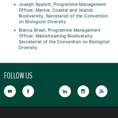
Joseph Appiott, Programme Management
Officer, Marine, Coastal and Islands
Biodiversity, Secretariat of the Convention
on Biological Diversity
Bianca Brasil, Programme Management
Officer, Mainstreaming Biodiversity,
Secretariat of the Convention on Biological
Diversity
FOLLOW US