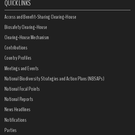
QUICK LINKS
Access and Benefit-Sharing Clearing-House
Biosafety Clearing-House
Clearing-House Mechanism
Contributions
Country Profiles
Meetings and Events
National Biodiversity Strategies and Action Plans (NBSAPs)
National Focal Points
National Reports
News Headlines
Notifications
Parties