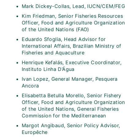
Mark Dickey-Collas, Lead, IUCN/CEM/FEG
Kim Friedman, Senior Fisheries Resources
Officer, Food and Agriculture Organization
of the United Nations (FAO)
⁠Eduardo Sfoglia, Head Advisor for
International Affairs, Brazilian Ministry of
Fisheries and Aquaculture
Henrique Kefalás, Executive Coordinator,
Instituto Linha D’Água
Ivan Lopez, General Manager, Pesquera
Ancora
Elisabetta Betulla Morello, Senior Fishery
Officer, Food and Agriculture Organization
of the United Nations, General Fisheries
Commission for the Mediterranean
Margot Angibaud, Senior Policy Advisor,
Europêche