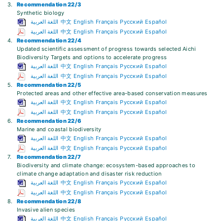
3.
Recommendation 22/3
Synthetic biology
اللغة العربية
中文
English
Français
Русский
Español
اللغة العربية
中文
English
Français
Русский
Español
4.
Recommendation 22/4
Updated scientific assessment of progress towards selected Aichi
Biodiversity Targets and options to accelerate progress
اللغة العربية
中文
English
Français
Русский
Español
اللغة العربية
中文
English
Français
Русский
Español
5.
Recommendation 22/5
Protected areas and other effective area-based conservation measures
اللغة العربية
中文
English
Français
Русский
Español
اللغة العربية
中文
English
Français
Русский
Español
6.
Recommendation 22/6
Marine and coastal biodiversity
اللغة العربية
中文
English
Français
Русский
Español
اللغة العربية
中文
English
Français
Русский
Español
7.
Recommendation 22/7
Biodiversity and climate change: ecosystem-based approaches to
climate change adaptation and disaster risk reduction
اللغة العربية
中文
English
Français
Русский
Español
اللغة العربية
中文
English
Français
Русский
Español
8.
Recommendation 22/8
Invasive alien species
اللغة العربية
中文
English
Français
Русский
Español