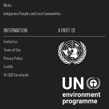
Water
Indigenous Peoples and Local Communities
INFORMATION
A PART OF
Contact us
Terms of Use
Privacy Policy
Credits
© CBD Secretariat