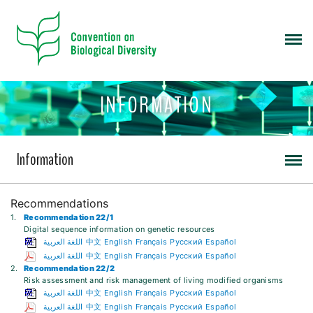
INFORMATION
Information
Recommendations
1.
Recommendation 22/1
Digital sequence information on genetic resources
اللغة العربية
中文
English
Français
Русский
Español
اللغة العربية
中文
English
Français
Русский
Español
2.
Recommendation 22/2
Risk assessment and risk management of living modified organisms
اللغة العربية
中文
English
Français
Русский
Español
اللغة العربية
中文
English
Français
Русский
Español