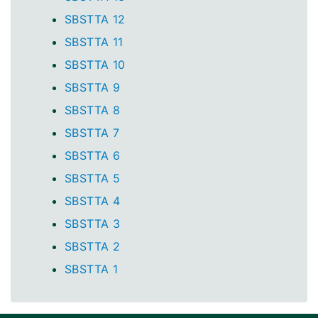
SBSTTA 12
SBSTTA 11
SBSTTA 10
SBSTTA 9
SBSTTA 8
SBSTTA 7
SBSTTA 6
SBSTTA 5
SBSTTA 4
SBSTTA 3
SBSTTA 2
SBSTTA 1