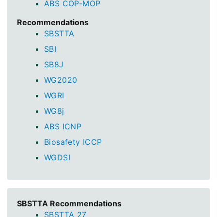
ABS COP-MOP
Recommendations
SBSTTA
SBI
SB8J
WG2020
WGRI
WG8j
ABS ICNP
Biosafety ICCP
WGDSI
SBSTTA Recommendations
SBSTTA 27