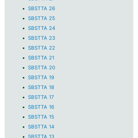
SBSTTA 26
SBSTTA 25
SBSTTA 24
SBSTTA 23
SBSTTA 22
SBSTTA 21
SBSTTA 20
SBSTTA 19
SBSTTA 18
SBSTTA 17
SBSTTA 16
SBSTTA 15
SBSTTA 14
SBSTTA 13