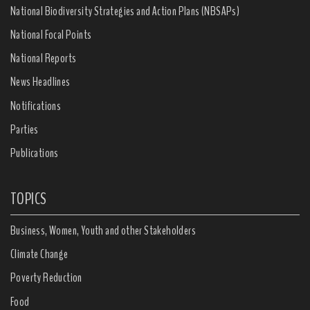
National Biodiversity Strategies and Action Plans (NBSAPs)
National Focal Points
National Reports
News Headlines
Notifications
Parties
Publications
TOPICS
Business, Women, Youth and other Stakeholders
Climate Change
Poverty Reduction
Food