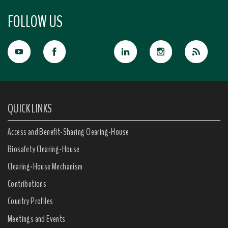
FOLLOW US
QUICK LINKS
Access and Benefit-Sharing Clearing-House
Biosafety Clearing-House
Clearing-House Mechanism
Contributions
Country Profiles
Meetings and Events