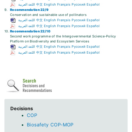
اللغة العربية
中文
English
Français
Русский
Español
9.
Recommendation 22/9
Conservation and sustainable use of pollinators
اللغة العربية
中文
English
Français
Русский
Español
اللغة العربية
中文
English
Français
Русский
Español
10.
Recommendation 22/10
Second work programme of the Intergovernmental Science-Policy
Platform on Biodiversity and Ecosystem Services
اللغة العربية
中文
English
Français
Русский
Español
اللغة العربية
中文
English
Français
Русский
Español
Decisions
COP
Biosafety COP-MOP