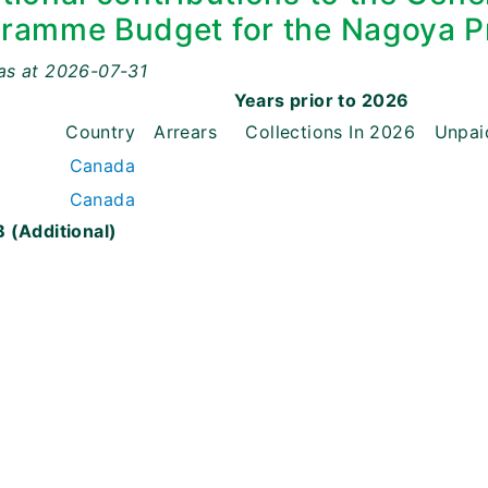
ramme Budget for the Nagoya P
as at
2026-07-31
Years prior to
2026
Country
Arrears
Collections
In
2026
Unpai
Canada
Canada
 (Additional)