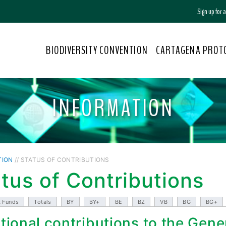
Sign up for
BIODIVERSITY CONVENTION
CARTAGENA PROT
INFORMATION
TION
// STATUS OF CONTRIBUTIONS
tus of Contributions
t Funds
Totals
BY
BY+
BE
BZ
VB
BG
BG+
tional contributions to the Gene