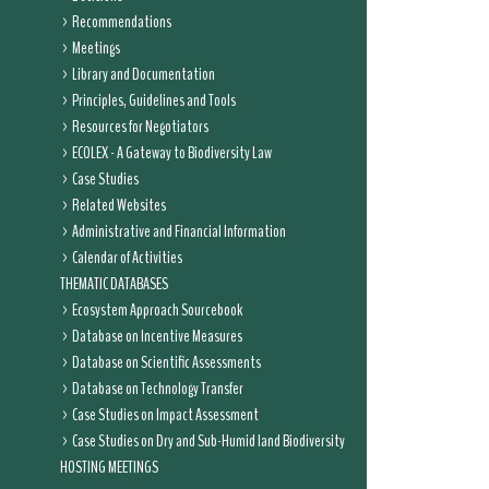
Recommendations
Meetings
Library and Documentation
Principles, Guidelines and Tools
Resources for Negotiators
ECOLEX - A Gateway to Biodiversity Law
Case Studies
Related Websites
Administrative and Financial Information
Calendar of Activities
THEMATIC DATABASES
Ecosystem Approach Sourcebook
Database on Incentive Measures
Database on Scientific Assessments
Database on Technology Transfer
Case Studies on Impact Assessment
Case Studies on Dry and Sub-Humid land Biodiversity
HOSTING MEETINGS