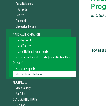
Press Releases
Prog
RSS Feeds
Twitter
In USD 
Facebook
Discussion Forums
NATIONAL INFORMATION
Country Profiles
List of Parties
Total
BB
Lists of National Focal Points
National Biodiversity Strategies and Action Plans
(NBSAPs)
National Reports
Status of Contributions
MULTIMEDIA
Video Gallery
YouTube
GENERAL REFERENCES
Decisions