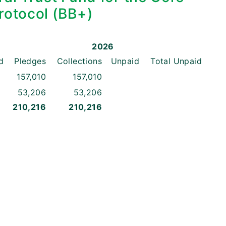
rotocol (BB+)
2026
d
Pledges
Collections
Unpaid
Total
Unpaid
157,010
157,010
53,206
53,206
210,216
210,216