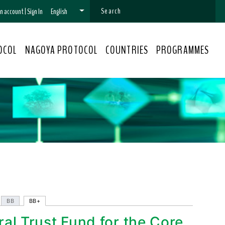
 an account
|
Sign In
English
OCOL
NAGOYA PROTOCOL
COUNTRIES
PROGRAMMES
BB
BB+
ral Trust Fund for the Core