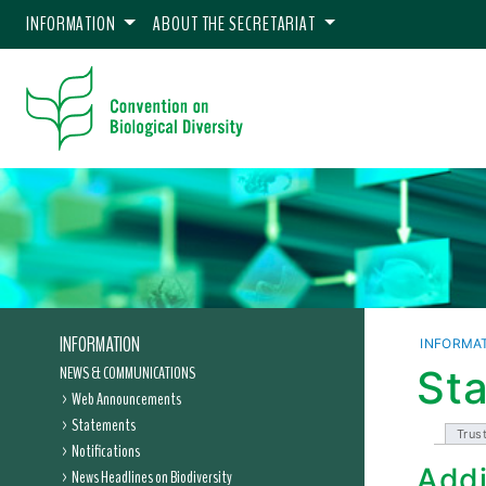
INFORMATION
ABOUT THE SECRETARIAT
INFORMATION
INFORMA
NEWS & COMMUNICATIONS
Sta
Web Announcements
Statements
Trus
Notifications
Addi
News Headlines on Biodiversity