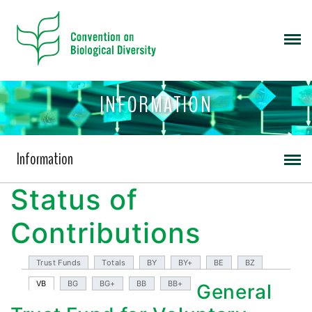
INFORMATION
Information
Status of
Contributions
Trust Funds
Totals
BY
BY+
BE
BZ
VB
BG
BG+
BB
BB+
General