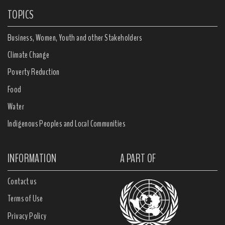
TOPICS
Business, Women, Youth and other Stakeholders
Climate Change
Poverty Reduction
Food
Water
Indigenous Peoples and Local Communities
INFORMATION
A PART OF
Contact us
Terms of Use
Privacy Policy