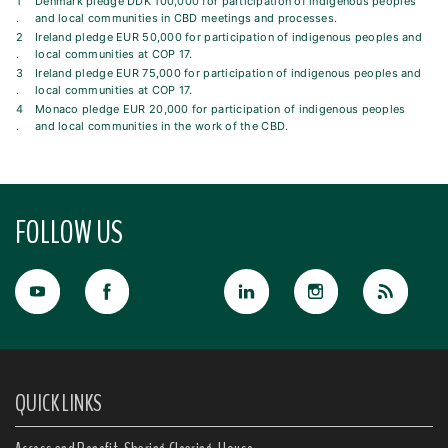
1
Denmark pledge DDK 100,000 for participation of indigenous peoples
.
and local communities in CBD meetings and processes.
2
Ireland pledge EUR 50,000 for participation of indigenous peoples and
.
local communities at COP 17.
3
Ireland pledge EUR 75,000 for participation of indigenous peoples and
.
local communities at COP 17.
4
Monaco pledge EUR 20,000 for participation of indigenous peoples
.
and local communities in the work of the CBD.
FOLLOW US
QUICK LINKS