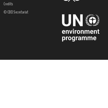
Credits
© CBD Secretariat