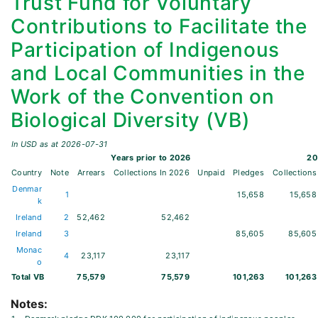
Trust Fund for Voluntary
Contributions to Facilitate the
Participation of Indigenous
and Local Communities in the
Work of the Convention on
Biological Diversity (VB)
In USD as at
2026-07-31
Years prior to
2026
20
Country
Note
Arrears
Collections
In
2026
Unpaid
Pledges
Collections
Denmar
1
15,658
15,658
k
Ireland
2
52,462
52,462
Ireland
3
85,605
85,605
Monac
4
23,117
23,117
o
Total
VB
75,579
75,579
101,263
101,263
Notes: