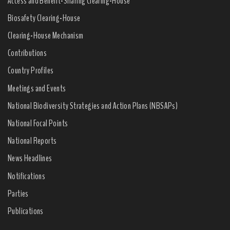
Access and Benefit-Sharing Clearing-House
Biosafety Clearing-House
Clearing-House Mechanism
Contributions
Country Profiles
Meetings and Events
National Biodiversity Strategies and Action Plans (NBSAPs)
National Focal Points
National Reports
News Headlines
Notifications
Parties
Publications